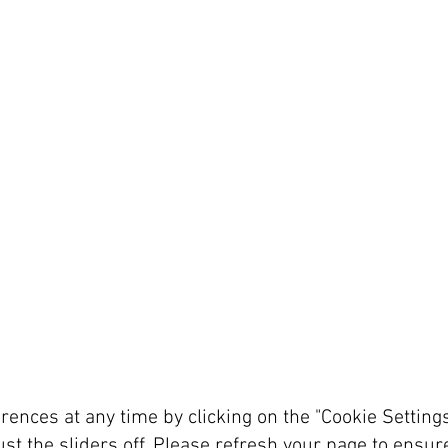
rences at any time by clicking on the "Cookie Setting
ust the sliders off. Please refresh your page to ensu