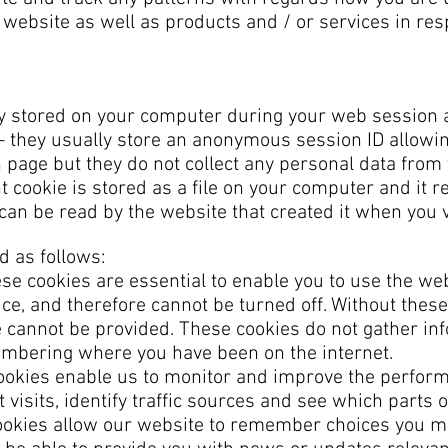
 website as well as products and / or services in re
ly stored on your computer during your web session 
 they usually store an anonymous session ID allowi
ch page but they do not collect any personal data fro
nt cookie is stored as a file on your computer and it
an be read by the website that created it when you vi
d as follows:
e cookies are essential to enable you to use the web
ce, and therefore cannot be turned off. Without these
e cannot be provided. These cookies do not gather in
mbering where you have been on the internet.
okies enable us to monitor and improve the perform
 visits, identify traffic sources and see which parts o
okies allow our website to remember choices you 