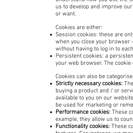
us to develop and improve our
or want.
Cookies are either:
Session cookies: these are on
when you close your browser –
without having to log in to ea
Persistent cookies: a persiste
your web browser. The cookie c
Cookies can also be categorise
Strictly necessary cookies:
Thes
buying a product and / or servi
available to you on our websit
be used for marketing or reme
Performance cookies:
These co
example, they allow us to count
Functionality cookies:
These co