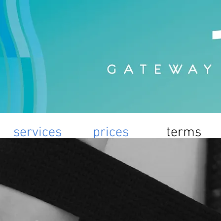
services
prices
terms