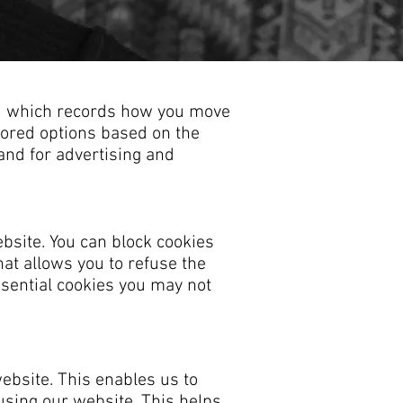
and which records how you move
ilored options based on the
 and for advertising and
bsite. You can block cookies
hat allows you to refuse the
ssential cookies you may not
ebsite. This enables us to
using our website. This helps