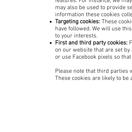
features. For instance, we may
may also be used to provide s
information these cookies coll
Targeting cookies:
These cookie
have followed. We will use thi
to your interests.
First and third party cookies:
F
on our website that are set b
or use Facebook pixels so tha
Please note that third parties
These cookies are likely to be