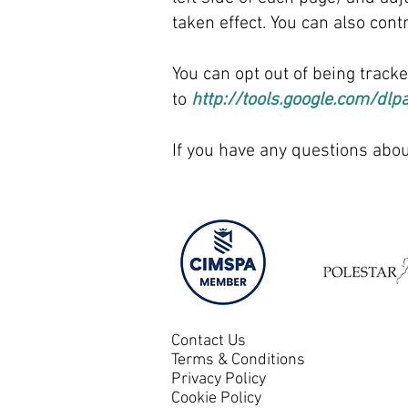
taken effect.​ You can also co
You can opt out of being track
to
http://tools.google.com/dlp
If you have any questions abou
Contact Us
Terms & Conditions
Privacy Policy
Cookie Policy