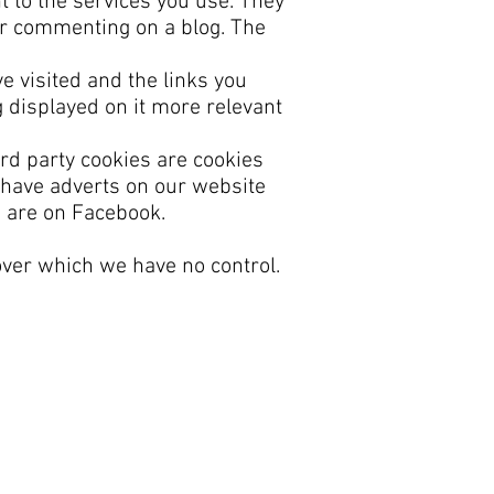
t to the services you use. They
or commenting on a blog. The
e visited and the links you
 displayed on it more relevant
ird party cookies are cookies
 have adverts on our website
u are on Facebook.
over which we have no control.