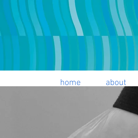
home
about