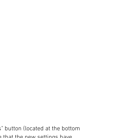
s" button (located at the bottom
re that the new settings have