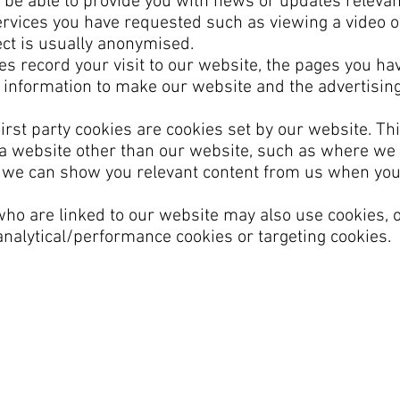
 be able to provide you with news or updates relevan
ervices you have requested such as viewing a video 
ect is usually anonymised.
s record your visit to our website, the pages you hav
s information to make our website and the advertising
irst party cookies are cookies set by our website. Th
y a website other than our website, such as where we
t we can show you relevant content from us when yo
 who are linked to our website may also use cookies, 
 analytical/performance cookies or targeting cookies.