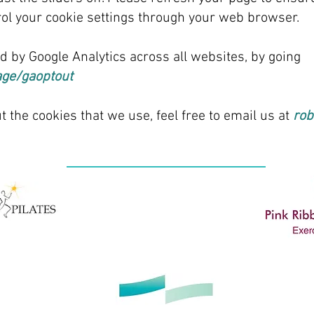
ntrol your cookie settings through your web browser.
ed by Google Analytics across all websites, by going
age/gaoptout
t the cookies that we use, feel free to email us at
rob