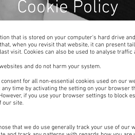
Cookie Policy
mation that is stored on your computer's hard drive 
hat, when you revisit that website, it can present ta
ast visit. Cookies can also be used to analyse traffic
l websites and do not harm your system.
 consent for all non-essential cookies used on our we
t any time by activating the setting on your browser t
. However, if you use your browser settings to block e
 our site.
hose that we do use generally track your use of our w
te and track any patterns with regards how you are 