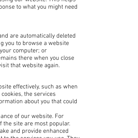
sponse to what you might need
and are automatically deleted
ng you to browse a website
m your computer; or
 remains there when you close
sit that website again.
site effectively, such as when
 cookies, the services
formation about you that could
ance of our website. For
f the site are most popular.
make and provide enhanced