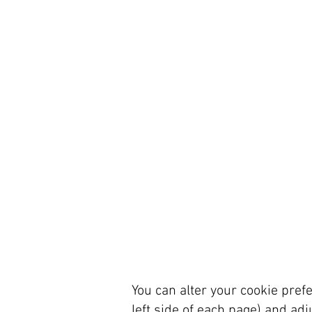
You can alter your cookie prefe
left side of each page) and adj