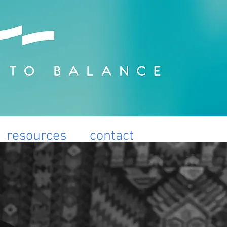
resources
contact