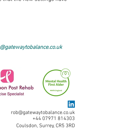
@gatewaytobalance.co.uk
rob@gatewaytobalance.co.uk
+44 07971 814303
Coulsdon, Surrey, CR5 3RD