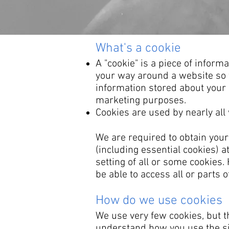
​What's a cookie
A "cookie" is a piece of infor
your way around a website so t
information stored about your l
marketing purposes.
Cookies are used by nearly al
We are required to obtain your
(including essential cookies) a
setting of all or some cookies
be able to access all or parts of
How do we use cookies
We use very few cookies, but t
understand how you use the si