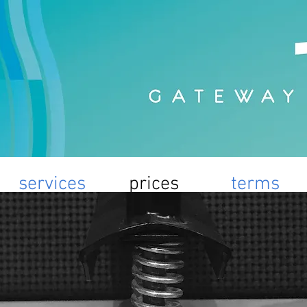
services
prices
terms