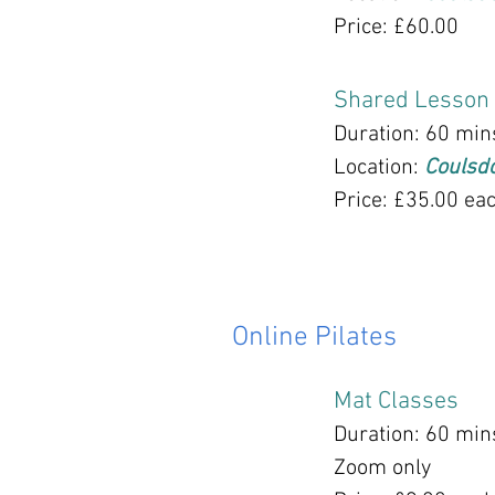
Price: £60.00
Shared Lesson
Duration: 60 min
Location:
Coulsd
Price: £35.00 ea
Online Pilates
Mat Classes
Duration: 60 min
Zoom only