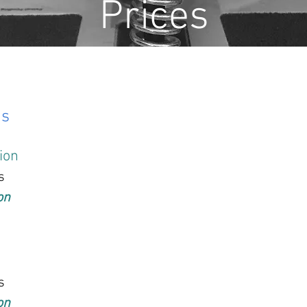
Prices
ns
tion
s
on
s
on