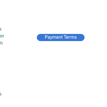
s
on
Payment Terms
ch
s