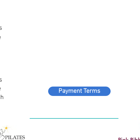
h
s
e
s
e
Payment Terms
ch