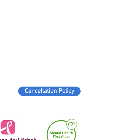
Cancellation Policy