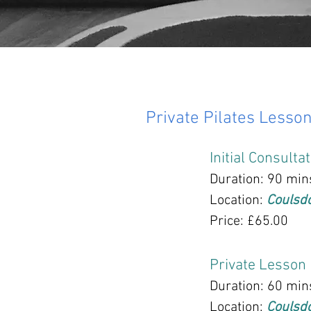
Private Pilates Lesso
Initial Consulta
Duration: 90 min
Location:
Coulsd
Price: £65.00
Private Lesson
Duration: 60 min
Location:
Coulsd