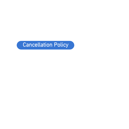
Cancellation Policy