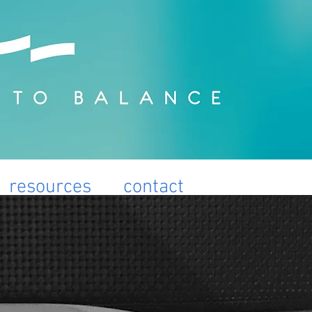
resources
contact