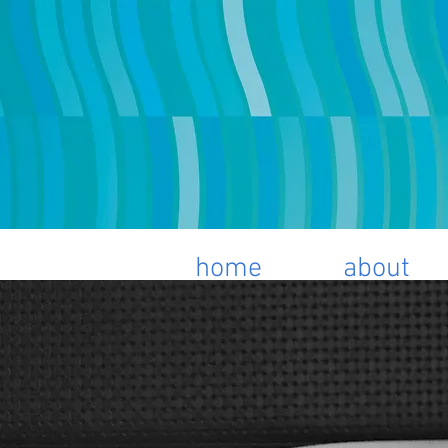
home
about