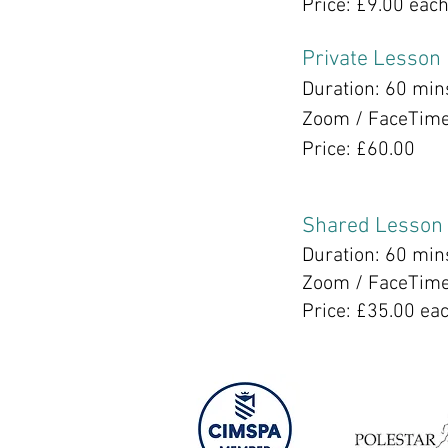
Price: £9.00 eac
Private Lesson
Duration: 60 min
Zoom / FaceTim
Price: £60.00
Shared Lesson
Duration: 60 min
Zoom / FaceTim
Price: £35.00 ea